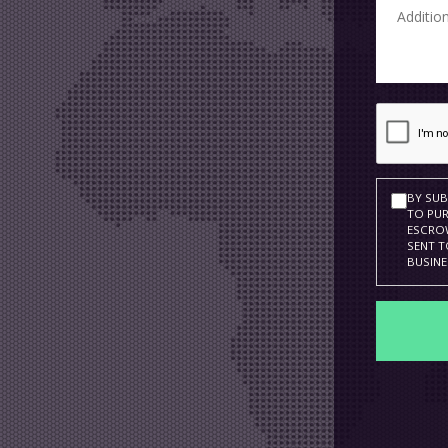
BY SUB
TO PUR
ESCROW
SENT T
BUSINE