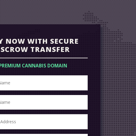
Y NOW WITH SECURE
ESCROW TRANSFER
PREMIUM CANNABIS DOMAIN