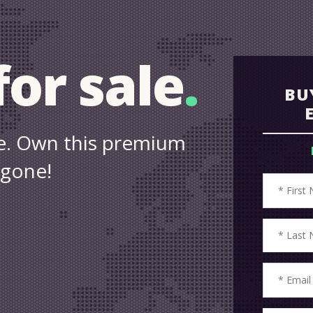
or sale
.
BU
ale. Own this premium
 gone!