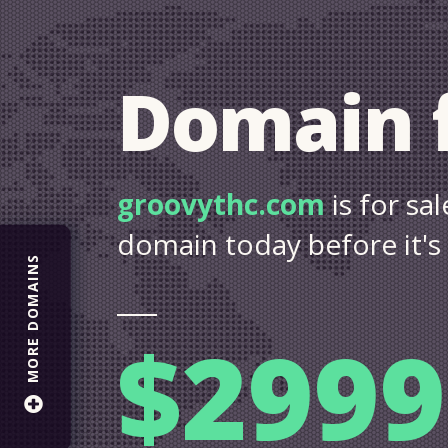
Domain f
groovythc.com
is for s
domain today before it's
MORE DOMAINS
$2999