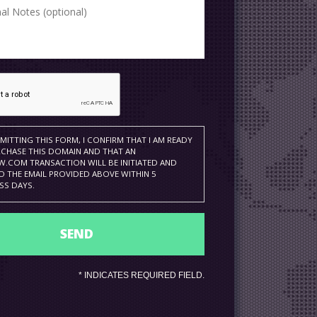
MITTING THIS FORM, I CONFIRM THAT I AM READY
CHASE THIS DOMAIN AND THAT AN
.COM TRANSACTION WILL BE INITIATED AND
O THE EMAIL PROVIDED ABOVE WITHIN 5
SS DAYS.
*
INDICATES REQUIRED FIELD.